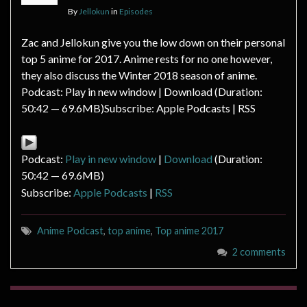
By
Jellokun
in
Episodes
Zac and Jellokun give you the low down on their personal
top 5 anime for 2017. Anime rests for no one however,
they also discuss the Winter 2018 season of anime.
Podcast: Play in new window | Download (Duration:
50:42 — 69.6MB)Subscribe: Apple Podcasts | RSS
Podcast:
Play in new window
|
Download
(Duration:
50:42 — 69.6MB)
Subscribe:
Apple Podcasts
|
RSS
Anime Podcast
,
top anime
,
Top anime 2017
2 comments