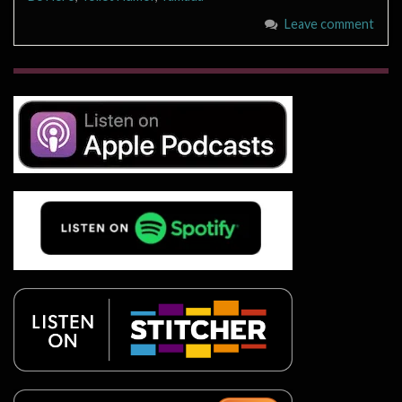
Leave comment