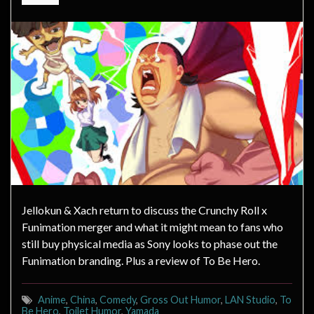
Jellokun & Xach return to discuss the Crunchy Roll x
Funimation merger and what it might mean to fans who
still buy physical media as Sony looks to phase out the
Funimation branding. Plus a review of To Be Hero.
Anime
,
China
,
Comedy
,
Gross Out Humor
,
LAN Studio
,
To
Be Hero
,
Toilet Humor
,
Yamada