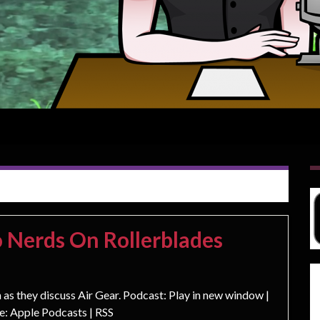
 Nerds On Rollerblades
s they discuss Air Gear. Podcast: Play in new window |
: Apple Podcasts | RSS