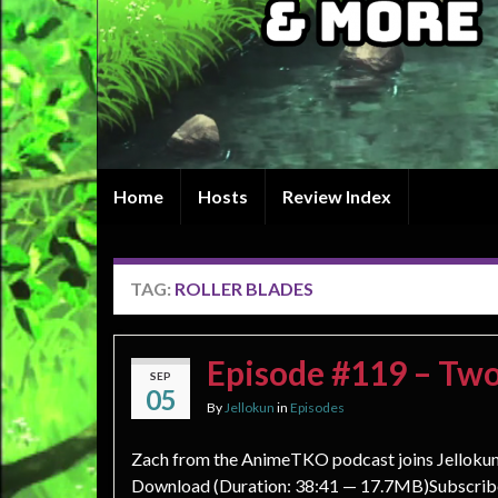
Home
Hosts
Review Index
TAG:
ROLLER BLADES
Episode #119 – Two
SEP
05
By
Jellokun
in
Episodes
Zach from the AnimeTKO podcast joins Jellokun a
Download (Duration: 38:41 — 17.7MB)Subscribe