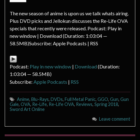
The new season of anime is upon us we talk whats airing.
Plus DVD picks and Jellokun discusses the Re-Life OVA
specials that recently were released. Podcast: Play in
new window | Download (Duration: 1:03:04 —
58.5MB)Subscribe: Apple Podcasts | RSS
Podcast:
Play in new window
|
Download
(Duration:
1:03:04 — 58.5MB)
Subscribe:
Apple Podcasts
|
RSS
Anime
,
Blu-Rays
,
DVDs
,
Full Metal Panic
,
GGO
,
Gun
,
Gun
Gale
,
OVA
,
Re-Life
,
Re-Life OVA
,
Reviews
,
Spring 2018
,
Sword Art Online
Leave comment