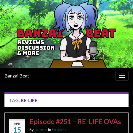
Banzai Beat
Togg
navig
TAG:
RE-LIFE
Episode #251 – RE-LIFE OVAs
APR
15
By
Jellokun
in
Episodes