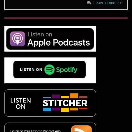
Leave comment