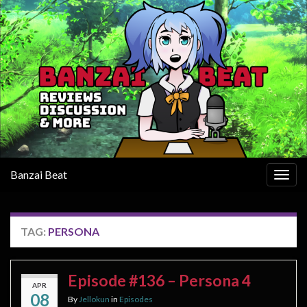
Banzai Beat
Togg
navig
TAG:
PERSONA
Episode #136 – Persona 4
APR
08
By
Jellokun
in
Episodes