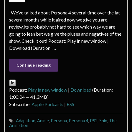
We’ve talked about Persona 4 several time over the lat
several months while it aired now we give you are
review.Its probably not hard to see which way we are
going to lean but we give the pluses and negatives of the
show. Check it out! Podcast: Play in new window |
Download (Duration: …
Continue reading
Podcast:
Play in new window
|
Download
(Duration:
1:00:04 — 41.3MB)
Subscribe:
Apple Podcasts
|
RSS
Adapation
,
Anime
,
Persona
,
Persona 4
,
PS2
,
Shin
,
The
Animation