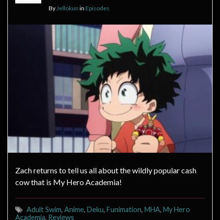
By
Jellokun
in
Episodes
Zach returns to tell us all about the wildly popular cash
cow that is My Hero Academia!
Adult Swim
,
Anime
,
Deku
,
Funimation
,
MHA
,
My Hero
Academia
,
Reviews