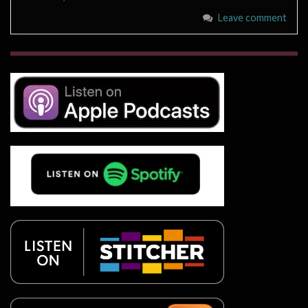
Leave comment