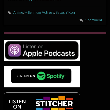
Anime
,
Millennium Actress
,
Satoshi Kon
1 comment