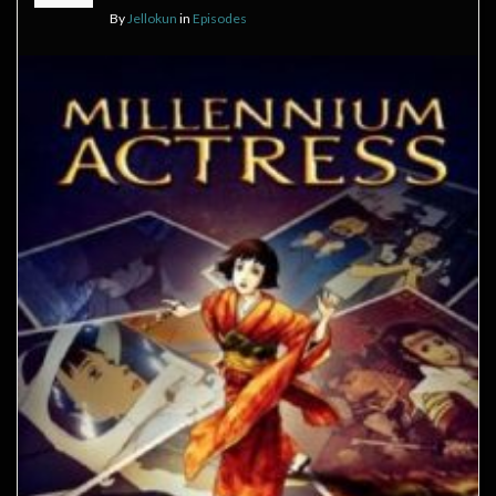
By
Jellokun
in
Episodes