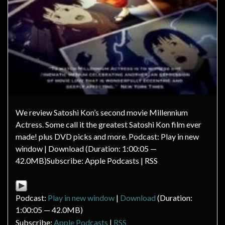
We review Satoshi Kon’s second movie Millennium
Actress. Some call it the greatest Satoshi Kon film ever
made! plus DVD picks and more. Podcast: Play in new
window | Download (Duration: 1:00:05 —
42.0MB)Subscribe: Apple Podcasts | RSS
Podcast:
Play in new window
|
Download
(Duration:
1:00:05 — 42.0MB)
Subscribe:
Apple Podcasts
|
RSS