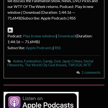
we discuss the Funimation Show, News, DVD Picks and
our WTF Of The Week returns. Podcast: Play in new
window | Download (Duration: 1:44:16 —
71.6MB)Subscribe: Apple Podcasts | RSS
Podcast:
Play in new window
|
Download
(Duration:
1:44:16 — 71.6MB)
Subscribe:
Apple Podcasts
|
RSS
Anime
,
Funimation
,
Gamig
,
God
,
Japan Crimes
,
Sentai
Filmworks
,
The World Oly God Knows
,
TWOGK
,
WTF
2 comments