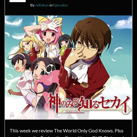
By
Jellokun
in
Episodes
This week we review The World Only God Knows. Plus