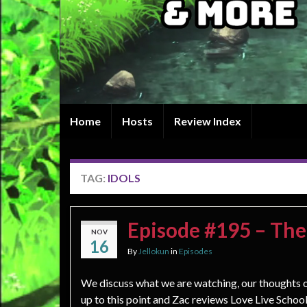
Home
Hosts
Review Index
TAG:
IDOLS
Episode #195 – The
NOV
16
By
Jellokun
in
Episodes
We discuss what we are watching, our thoughts 
up to this point and Zac reviews Love Live School