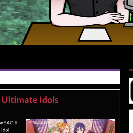
 Ultimate Idols
on SAO II
 Idol