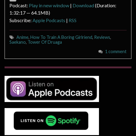
Podcast:
Play in new window
|
Download
(Duration:
1:32:17 — 64.1MB)
Subscribe:
Apple Podcasts
|
RSS
Anime
,
How To Train A Boring Girlriend
,
Reviews
,
Saekano
,
Tower Of Druaga
1 comment