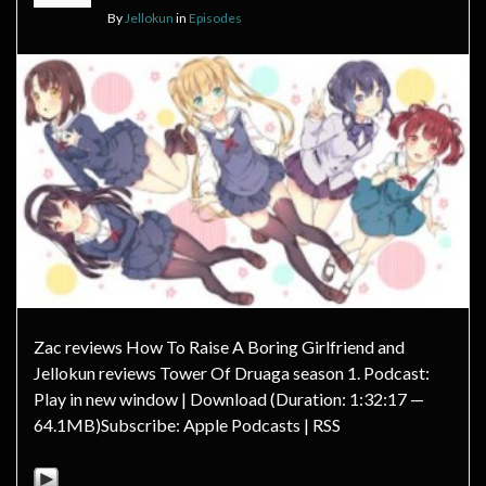
By
Jellokun
in
Episodes
Zac reviews How To Raise A Boring Girlfriend and
Jellokun reviews Tower Of Druaga season 1. Podcast:
Play in new window | Download (Duration: 1:32:17 —
64.1MB)Subscribe: Apple Podcasts | RSS