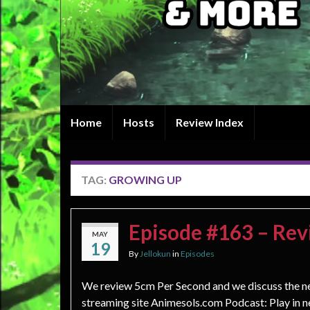
Home
Hosts
Review Index
TAG:
GROWING UP
Episode #163 – Rev
MAY
19
By
Jellokun
in
Episodes
We review 5cm Per Second and we discuss the 
streaming site Animesols.com Podcast: Play in 