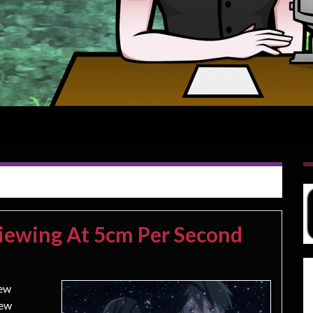
iewing At 5cm Per Second
new
new