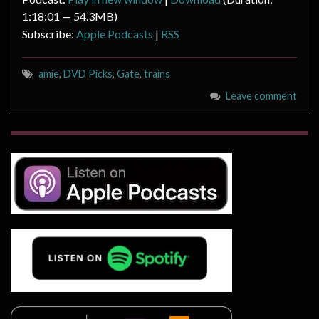
1:18:01 — 54.3MB)
Subscribe:
Apple Podcasts
|
RSS
amie
,
DVD Picks
,
Gate
,
trains
Leave comment