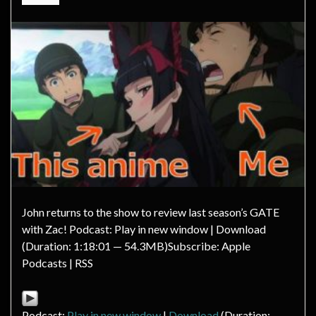
John returns to the show to review last season’s GATE
with Zac! Podcast: Play in new window | Download
(Duration: 1:18:01 — 54.3MB)Subscribe: Apple
Podcasts | RSS
Podcast:
Play in new window
|
Download
(Duration: