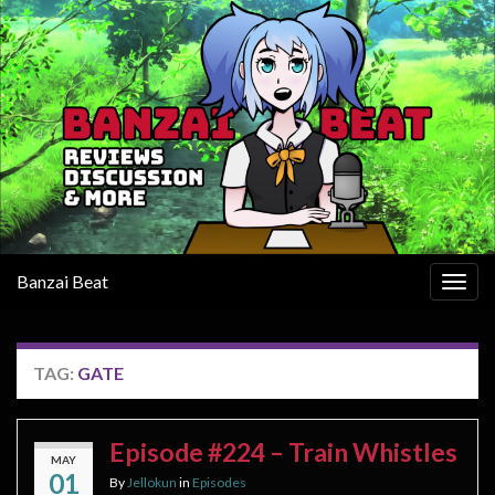
Banzai Beat
Togg
navig
TAG:
GATE
Episode #224 – Train Whistles
MAY
01
By
Jellokun
in
Episodes