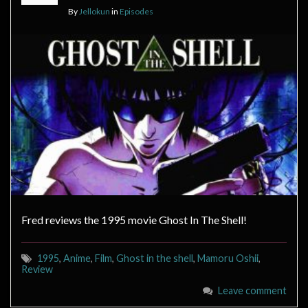
By
Jellokun
in
Episodes
Fred reviews the 1995 movie Ghost In The Shell!
1995
,
Anime
,
Film
,
Ghost in the shell
,
Mamoru Oshii
,
Review
Leave comment