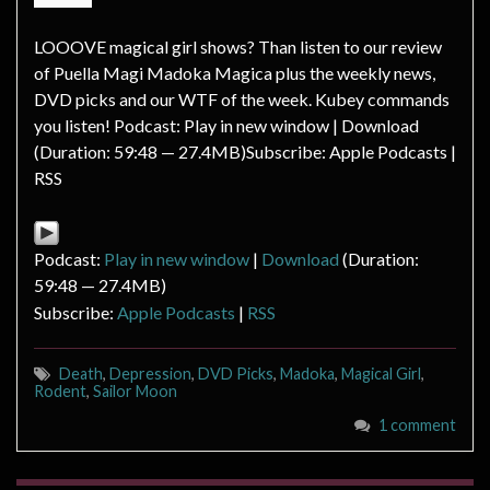
LOOOVE magical girl shows? Than listen to our review
of Puella Magi Madoka Magica plus the weekly news,
DVD picks and our WTF of the week. Kubey commands
you listen! Podcast: Play in new window | Download
(Duration: 59:48 — 27.4MB)Subscribe: Apple Podcasts |
RSS
Podcast:
Play in new window
|
Download
(Duration:
59:48 — 27.4MB)
Subscribe:
Apple Podcasts
|
RSS
Death
,
Depression
,
DVD Picks
,
Madoka
,
Magical Girl
,
Rodent
,
Sailor Moon
1 comment