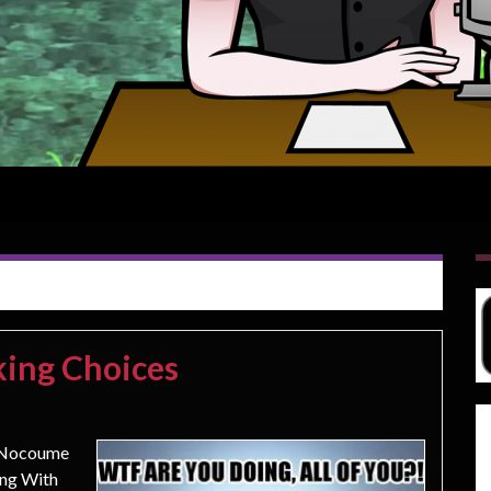
king Choices
w Nocoume
ing With