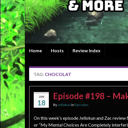
Home
Hosts
Review Index
TAG:
CHOCOLAT
Episode #198 – Ma
JAN
18
By
Jellokun
in
Episodes
On this week’s episode Jellokun and Zac revie
or “My Mental Choices Are Completely interfer