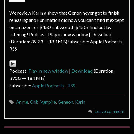
We review Karin a show that Genon never got to finish
releasing and Funimation did now you can’t find it except
on amazon for $450 is it woroth $450? find out by
listening! Podcast: Play in new window | Download
(Duration: 39:33 — 18.1MB)Subscribe: Apple Podcasts |
RSS
Podcast:
Play in new window
|
Download
(Duration:
39:33 — 18.1MB)
Subscribe:
Apple Podcasts
|
RSS
Anime
,
Chibi Vampire
,
Geneon
,
Karin
Leave comment