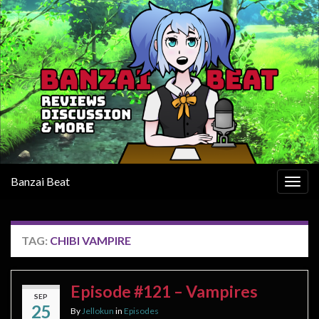
Banzai Beat
Togg
navig
TAG:
CHIBI VAMPIRE
Episode #121 – Vampires
SEP
25
By
Jellokun
in
Episodes