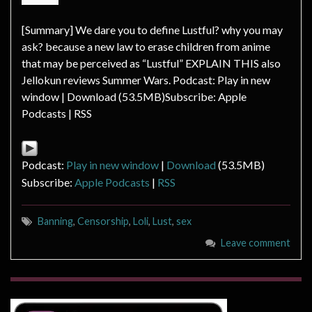
[Summary] We dare you to define Lustful? why you may
ask? because a new law to erase children from anime
that may be perceived as “Lustful” EXPLAIN THIS also
Jellokun reviews Summer Wars. Podcast: Play in new
window | Download (53.5MB)Subscribe: Apple
Podcasts | RSS
Podcast:
Play in new window
|
Download
(53.5MB)
Subscribe:
Apple Podcasts
|
RSS
Banning
,
Censorship
,
Loli
,
Lust
,
sex
Leave comment