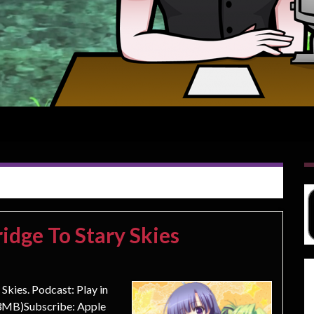
idge To Stary Skies
Skies. Podcast: Play in
.3MB)Subscribe: Apple