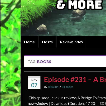
Home
Hosts
Review Index
TAG:
BOOBS
Episode #231 – A Br
NOV
07
By
Jellokun
in
Episodes
This episode Jellokun reviews A Bridge To Stary 
new window | Download (Duration: 47:20 — 33