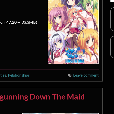
ion: 47:20 — 33.3MB)
ties
,
Relationships
Leave comment
ilgunning Down The Maid