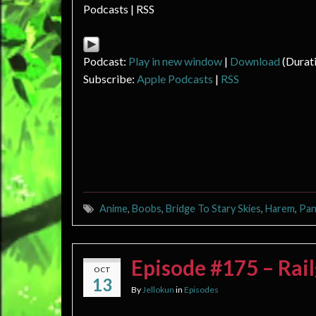
Podcasts | RSS
Podcast:
Play in new window
|
Download
(Durat
Subscribe:
Apple Podcasts
|
RSS
Anime
,
Boobs
,
Bridge To Stary Skies
,
Harem
,
Pan
Episode #175 – Ra
OCT
13
By
Jellokun
in
Episodes