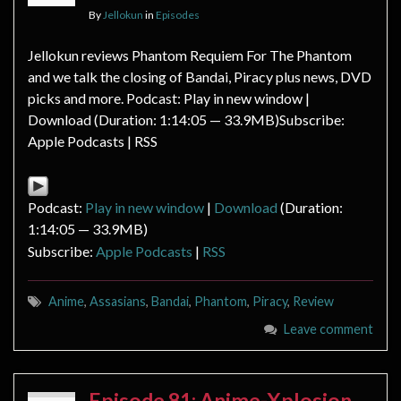
By
Jellokun
in
Episodes
Jellokun reviews Phantom Requiem For The Phantom
and we talk the closing of Bandai, Piracy plus news, DVD
picks and more. Podcast: Play in new window |
Download (Duration: 1:14:05 — 33.9MB)Subscribe:
Apple Podcasts | RSS
Podcast:
Play in new window
|
Download
(Duration:
1:14:05 — 33.9MB)
Subscribe:
Apple Podcasts
|
RSS
Anime
,
Assasians
,
Bandai
,
Phantom
,
Piracy
,
Review
Leave comment
Episode 81: Anime-Xplosion