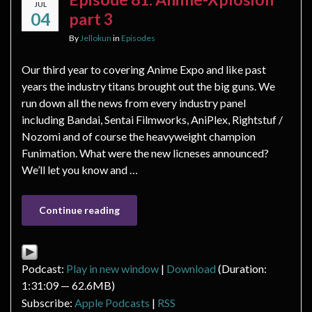
JUL
04
part 3
By
Jellokun
in
Episodes
Our third year to covering Anime Expo and like past
years the industry titans brought out the big guns. We
run down all the news from every industry panel
including Bandai, Sentai Filmworks, AniPlex, Rightstuf /
Nozomi and of course the heavyweight champion
Funimation. What were the new licneses announced?
We’ll let you know and …
Continue reading
Podcast:
Play in new window
|
Download
(Duration:
1:31:09 — 62.6MB)
Subscribe:
Apple Podcasts
|
RSS