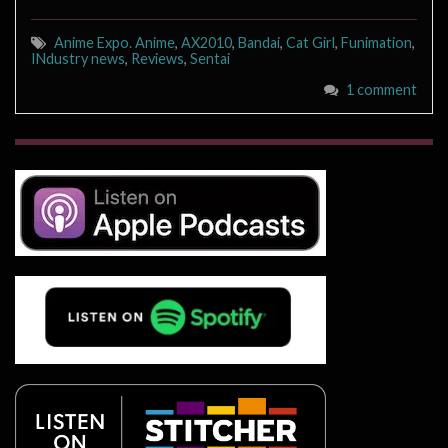
Anime Expo. Anime
,
AX2010
,
Bandai
,
Cat Girl
,
Funimation
,
INdustry news
,
Reviews
,
Sentai
1 comment