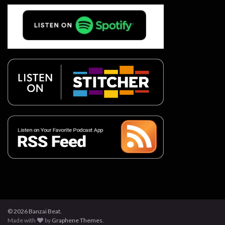
© 2026 Banzai Beat.
Made with
by
Graphene Themes
.