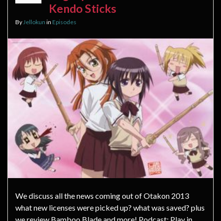
Kendo Sticks
By
Jellokun
in
Episodes
We discuss all the news coming out of Otakon 2013
what new licenses were picked up? what was saved? plus
we review Bamboo Blade and more! Podcast: Play in