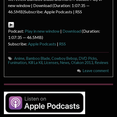
new window | Download (Duration: 1:07:35 —
46.5MB)Subscribe: Apple Podcasts | RSS
Podcast:
Play in new window
|
Download
(Duration:
1:07:35 — 46.5MB)
Subscribe:
Apple Podcasts
|
RSS
Anime
,
Bamboo Blade
,
Cowboy Bebop
,
DVD Picks
,
Funimation
,
Kill La Kil
,
Licenses
,
News
,
Otakon 2013
,
Reviews
Leave comment