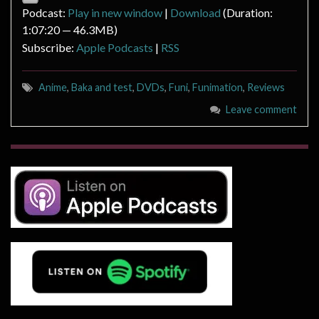
Podcast:
Play in new window
|
Download
(Duration:
1:07:20 — 46.3MB)
Subscribe:
Apple Podcasts
|
RSS
Anime
,
Baka and test
,
DVDs
,
Funi
,
Funimation
,
Reviews
Leave comment