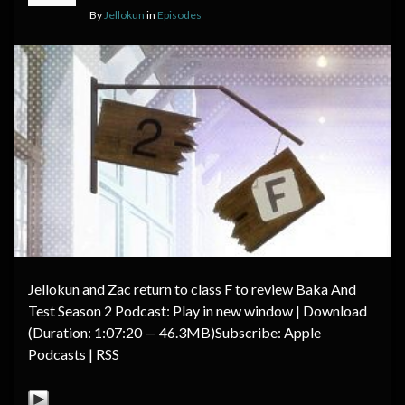
By
Jellokun
in
Episodes
Jellokun and Zac return to class F to review Baka And
Test Season 2 Podcast: Play in new window | Download
(Duration: 1:07:20 — 46.3MB)Subscribe: Apple
Podcasts | RSS