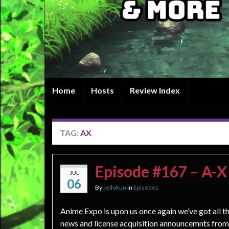
Home
Hosts
Review Index
TAG:
AX
Episode #167 – A-X
JUL
06
By
Jellokun
in
Episodes
Anime Expo is upon us once again we’ve got all th
news and license acquisition announcemnts from