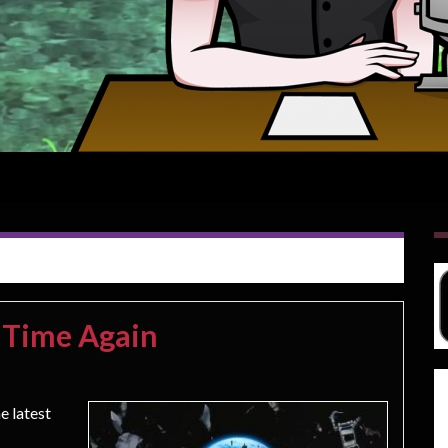
 Time Again
e latest