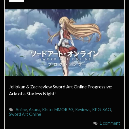
Jellokun & Zac review Sword Art Online Progressive:
Aria of a Starless Night!
Anime
,
Asuna
,
Kirito
,
MMORPG
,
Reviews
,
RPG
,
SAO
,
Sword Art Online
1 comment