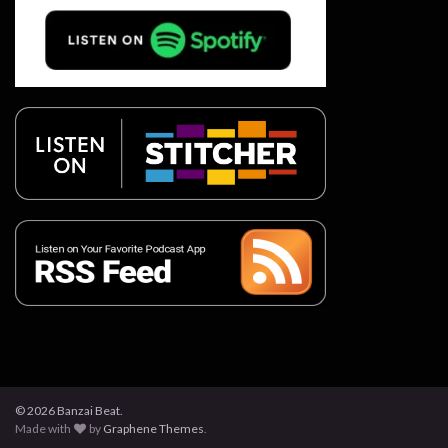
© 2026 Banzai Beat.
Made with
by
Graphene Themes
.