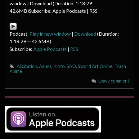
window | Download (Duration: 1:18:29 —
42.6MB)Subscribe: Apple Podcasts | RSS
Podcast:
Play in new window
|
Download
(Duration:
1:18:29 — 42.6MB)
Subscribe:
Apple Podcasts
|
RSS
Alicization
,
Asuna
,
Kirito
,
SAO
,
Sword Art Online
,
Trash
Anime
Leave comment