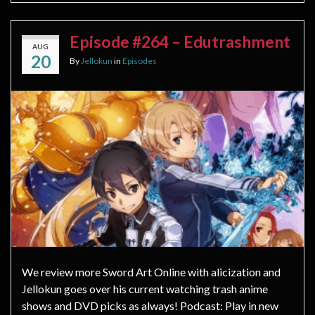
Episode #264 – Edutrashment
AUG
20
By
Jellokun
in
Episodes
We review more Sword Art Online with alicization and
Jellokun goes over his current watching trash anime
shows and DVD picks as always! Podcast: Play in new