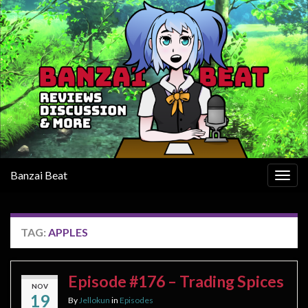
Banzai Beat
Togg
navig
TAG:
APPLES
Episode #176 – Trading Spices
NOV
19
By
Jellokun
in
Episodes