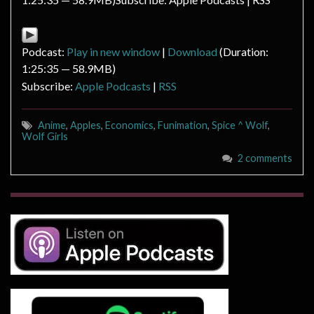
Podcast:
Play in new window
|
Download
(Duration:
1:25:35 — 58.9MB)
Subscribe:
Apple Podcasts
|
RSS
Anime
,
Apples
,
Economics
,
Funimation
,
Spice ^ Wolf
,
Wolf Girls
2 comments