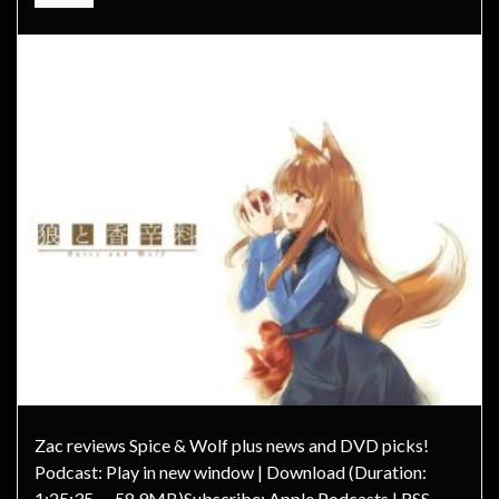
Zac reviews Spice & Wolf plus news and DVD picks!
Podcast: Play in new window | Download (Duration:
1:25:35 — 58.9MB)Subscribe: Apple Podcasts | RSS