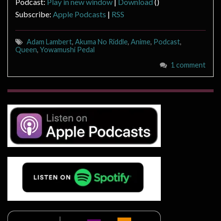
Podcast:
Play in new window
|
Download
()
Subscribe:
Apple Podcasts
|
RSS
Adam Lambert
,
Akuma No Riddle
,
Anime
,
Podcast
,
Queen
,
Yowamushi Pedal
1 comment