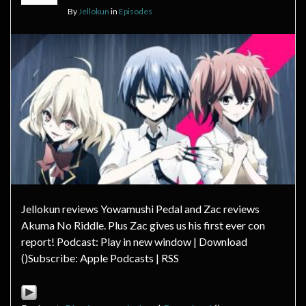
By
Jellokun
in
Episodes
Jellokun reviews Yowamushi Pedal and Zac reviews
Akuma No Riddle. Plus Zac gives us his first ever con
report! Podcast: Play in new window | Download
()Subscribe: Apple Podcasts | RSS