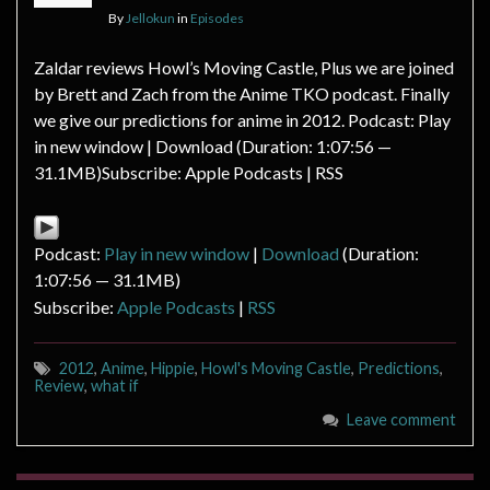
By
Jellokun
in
Episodes
Zaldar reviews Howl’s Moving Castle, Plus we are joined
by Brett and Zach from the Anime TKO podcast. Finally
we give our predictions for anime in 2012. Podcast: Play
in new window | Download (Duration: 1:07:56 —
31.1MB)Subscribe: Apple Podcasts | RSS
Podcast:
Play in new window
|
Download
(Duration:
1:07:56 — 31.1MB)
Subscribe:
Apple Podcasts
|
RSS
2012
,
Anime
,
Hippie
,
Howl's Moving Castle
,
Predictions
,
Review
,
what if
Leave comment