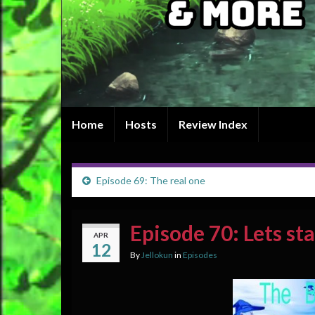
Home
Hosts
Review Index
Episode 69: The real one
Episode 70: Lets sta
APR
12
By
Jellokun
in
Episodes