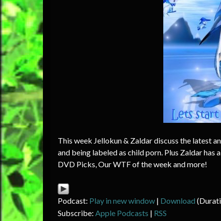
This week Jellokun & Zaldar discuss the latest a
and being labeled as child porn. Plus Zaldar has
DVD Picks, Our WTF of the week and more!
Podcast:
Play in new window
|
Download
(Durat
Subscribe:
Apple Podcasts
|
RSS