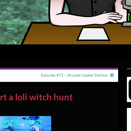
Episode #71 – Arcade Gamer Detour
rt a loli witch hunt