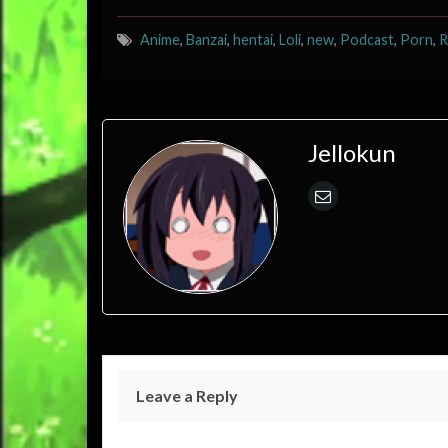
Anime
,
Banzai
,
hentai
,
Loli
,
new
,
Podcast
,
Porn
,
R
Jellokun
Leave a Reply
Your email address will not be published.