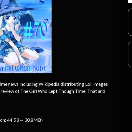
nime news including Wikipedia distributing Loli images
 a review of The Girl Who Lept Though Time. That and
ion: 44:53 — 30.8MB)