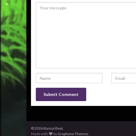
© 2026 Banzai Beat.
Made with
by
Graphene Themes
.