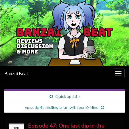
Banzai Beat
Togg
navig
Quick update
Episode 48: Selling snurf with our Z-Mind
Episode 47: One last dip in the
SEP