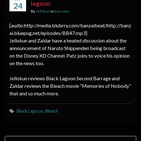
lagoon
24
By
Jellokun
in
Episodes
[audio:http://media.blubrry.com/banzaibeat/http://banz
ai.bluepug.net/episodes/BB47.mp3]
Jellokun and Zaldar have a heated discussion about the
announcement of Naruto Shippenden being broadcast
on the Disney XD Channel. Patz joins to voice his opinion
on the news too.
Jellokun reviews Black Lagoon Second Barrage and
Zaldar reviews the Bleach movie “Memories of Nobody”
that and so much more.
Black Lagoon
,
Bleach