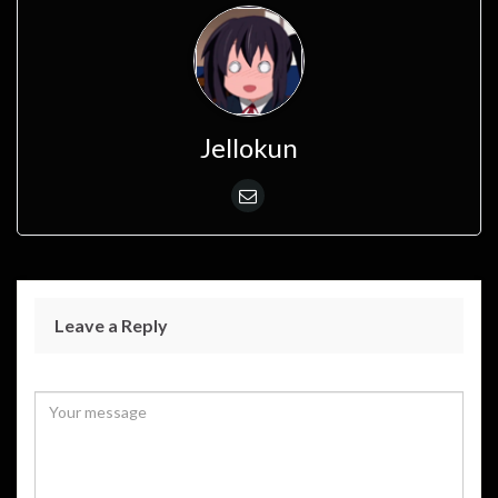
Jellokun
Leave a Reply
Your email address will not be published.