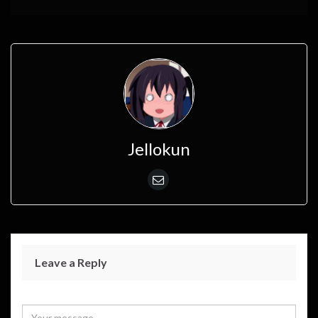
Jellokun
Leave a Reply
Your email address will not be published.