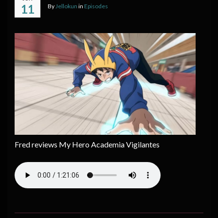
11
By
Jellokun
in
Episodes
Fred reviews My Hero Academia Vigilantes