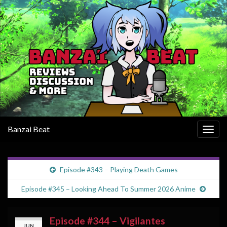
Banzai Beat
Togg
navig
Episode #343 – Playing Death Games
Episode #345 – Looking Ahead To Summer 2026 Anime
Episode #344 – Vigilantes
JUN