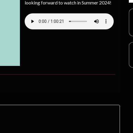
looking forward to watch in Summer 2024!