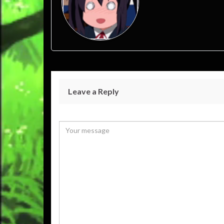
Leave a Reply
Your email address will not be published.