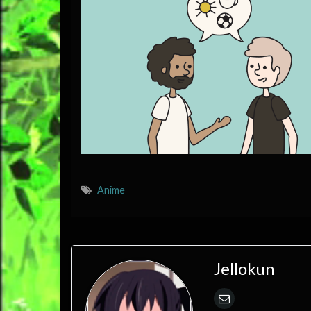
Anime
Jellokun