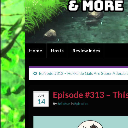
Home
Hosts
Review Index
Episode #312 – Hokkaido Gals Are Super Adorabl
Episode #313 – Thi
JUN
14
By
Jellokun
in
Episodes