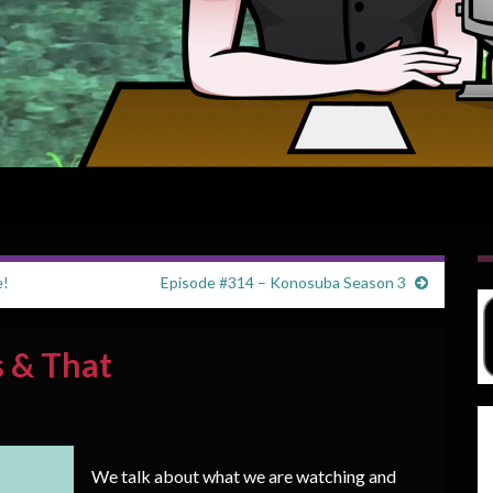
e!
Episode #314 – Konosuba Season 3
s & That
We talk about what we are watching and