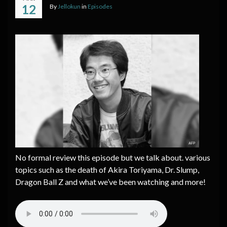
12
By
Jellokun
in
Episodes
No formal review this episode but we talk about. various
topics such as the death of Akira Toriyama, Dr. Slump,
Dragon Ball Z and what we’ve been watching and more!