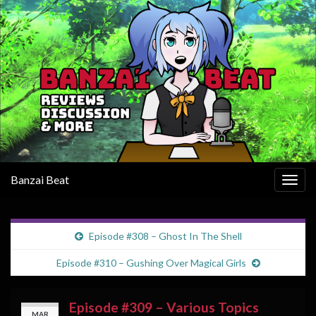
Banzai Beat
Togg
navig
Episode #308 – Ghost In The Shell
Episode #310 – Gushing Over Magical Girls
Episode #309 – Various Topics
MAR