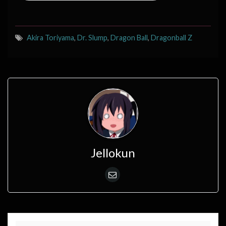
Akira Toriyama
,
Dr. Slump
,
Dragon Ball
,
Dragonball Z
Jellokun