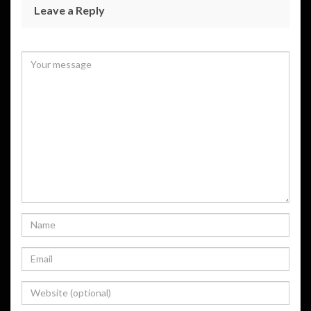
Leave a Reply
Your email address will not be published.