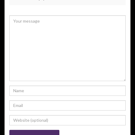
Your email address will not be published.