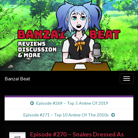
Banzai Beat
Togg
navig
Episode #269 – Top 5 Anime Of 2019
Episode #271 – Top 10 Anime Of The 2010s
Episode #270 – Snakes Dressed As
APR