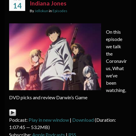
Indiana Jones
14
By
Jellokun
in
Episodes
On this
episode
we talk
the
Coronavir
us, What
we’ve
been
watching,
DVD picks and review Darwin’s Game
Podcast:
Play in new window
|
Download
(Duration:
1:07:45 — 53.2MB)
Subscribe:
Apple Podcasts
|
RSS