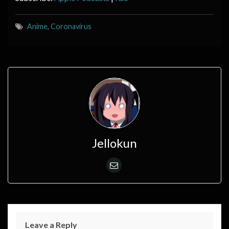
Anime
,
Coronavirus
Jellokun
Leave a Reply