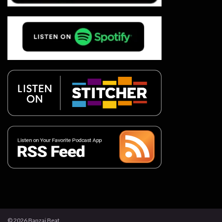
© 2026 Banzai Beat.