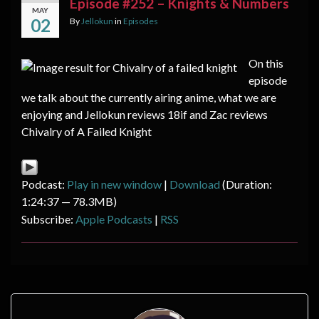
Episode #252 – Knights & Numbers
MAY
02
By
Jellokun
in
Episodes
On this
episode
we talk about the currently airing anime, what we are
enjoying and Jellokun reviews 18if and Zac reviews
Chivalry of A Failed Knight
Podcast:
Play in new window
|
Download
(Duration:
1:24:37 — 78.3MB)
Subscribe:
Apple Podcasts
|
RSS