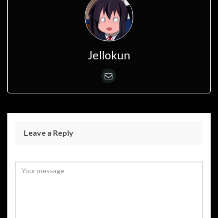
Jellokun
Leave a Reply
Your email address will not be published.