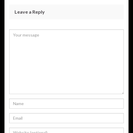
Leave a Reply
Your email address will not be published.