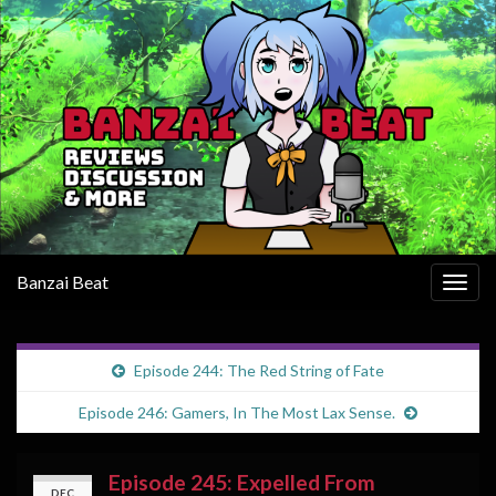
Banzai Beat
Togg
navig
Episode 244: The Red String of Fate
Episode 246: Gamers, In The Most Lax Sense.
Episode 245: Expelled From
DEC