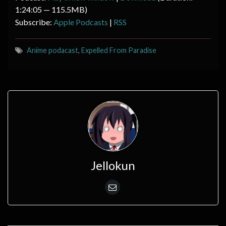
1:24:05 — 115.5MB)
Subscribe:
Apple Podcasts
|
RSS
Anime podacast
,
Expelled From Paradise
Jellokun