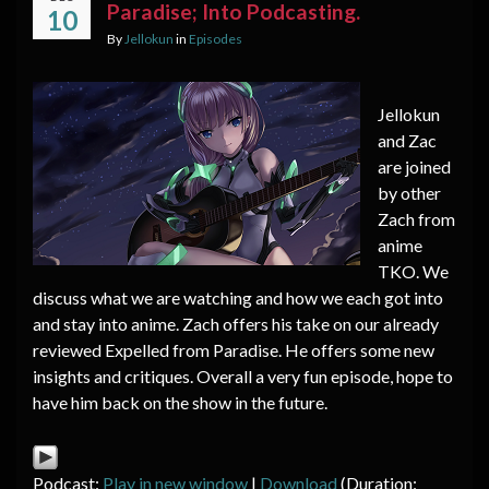
Paradise; Into Podcasting.
10
By
Jellokun
in
Episodes
Jellokun
and Zac
are joined
by other
Zach from
anime
TKO. We
discuss what we are watching and how we each got into
and stay into anime. Zach offers his take on our already
reviewed Expelled from Paradise. He offers some new
insights and critiques. Overall a very fun episode, hope to
have him back on the show in the future.
Podcast:
Play in new window
|
Download
(Duration: