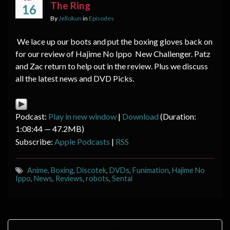
The Ring
16
By
Jellokun
in
Episodes
We lace up our boots and put the boxing gloves back on
for our review of Hajime No Ippo New Challenger. Patz
and Zac return to help out in the review. Plus we discuss
all the latest news and DVD Picks.
Podcast:
Play in new window
|
Download
(Duration:
1:08:44 — 47.2MB)
Subscribe:
Apple Podcasts
|
RSS
Anime
,
Boxing
,
Discotek
,
DVDs
,
Funimation
,
Hajime No
Ippo
,
News
,
Reviews
,
robots
,
Sentai