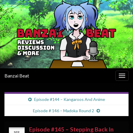
Banzai Beat
Togg
navig
Episode #144 – Kangaroos And Anime
Episode # 146 – Madoka Round 2
Episode #145 – Stepping Back In
SEP