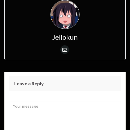
Jellokun
Leave a Reply
Your email address will not be published.