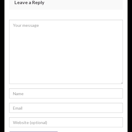
Leave a Reply
Your email address will not be published.