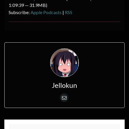
1:09:39 — 31.9MB)
Subscribe:
Apple Podcasts
|
RSS
Jellokun