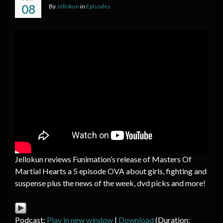
08
By
Jellokun
in
Episodes
Jellokun reviews Funimation’s release of Masters Of
Martial Hearts a 5 episode OVA about girls, fighting and
suspense plus the news of the week, dvd picks and more!
Podcast:
Play in new window
|
Download
(Duration: