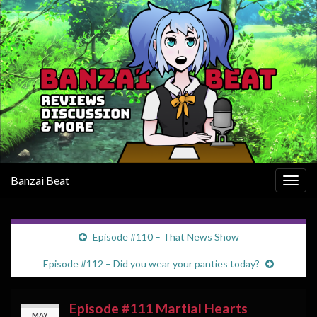
Banzai Beat
Togg
navig
Episode #110 – That News Show
Episode #112 – Did you wear your panties today?
Episode #111 Martial Hearts
MAY