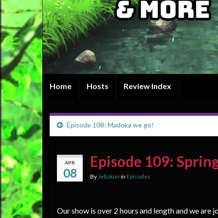
Home
Hosts
Review Index
Episode 108: Madoka we go!
Episode 109: Sprin
APR
08
By
Jellokun
in
Episodes
Our show is over 2 hours and length and we are 