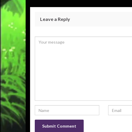
Leave a Reply
Your email address will not be published.