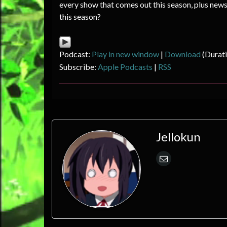
every show that comes out this season, plus new
this season?
Podcast:
Play in new window
|
Download
(Durat
Subscribe:
Apple Podcasts
|
RSS
Jellokun