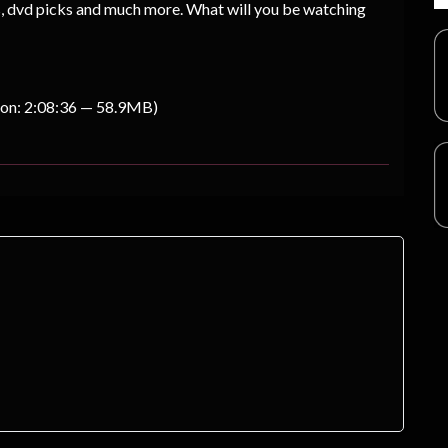
s, dvd picks and much more. What will you be watching
ion: 2:08:36 — 58.9MB)