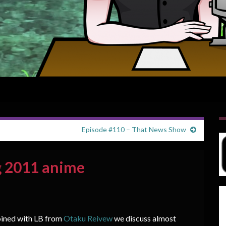
Episode #110 – That News Show
g 2011 anime
joined with LB from
Otaku Reivew
we discuss almost