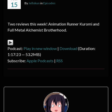
15
By
Jellokun
in
Episodes
Two reviews this week! Animation Runner Kuromi and
Full Metal Alchemist Brotherhood.
Podcast:
Play in new window
|
Download
(Duration:
1:17:23 — 53.2MB)
Subscribe:
Apple Podcasts
|
RSS