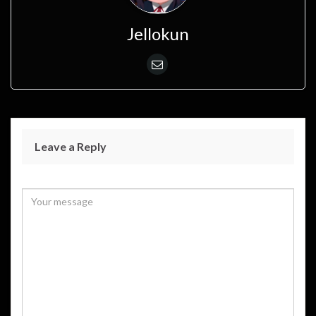
Jellokun
Leave a Reply
Your email address will not be published.