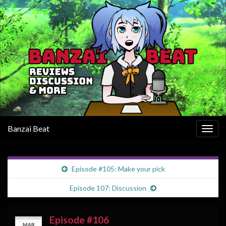
Banzai Beat
Togg
navig
Episode #105: Make your pick
Episode 107: Discussion
Episode #106
MAR