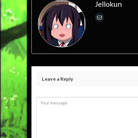
Jellokun
Leave a Reply
Your email address will not be published.