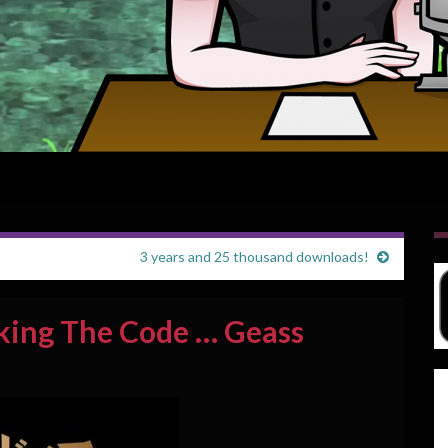
3 years and 25 thousand downloads!
king The Code … Geass