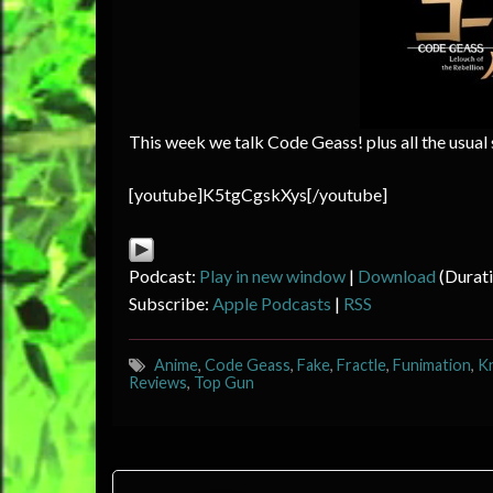
This week we talk Code Geass! plus all the usual
[youtube]K5tgCgskXys[/youtube]
Podcast:
Play in new window
|
Download
(Durat
Subscribe:
Apple Podcasts
|
RSS
Anime
,
Code Geass
,
Fake
,
Fractle
,
Funimation
,
K
Reviews
,
Top Gun