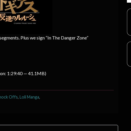
 segments. Plus we sign “In The Danger Zone”
ion: 1:29:40 — 41.1MB)
nock Offs
,
Loli Manga
,