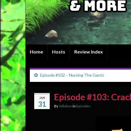
Home
Hosts
Review Index
Episode #102 – Nursing The Gantz
Episode #103: Crac
JAN
31
By
Jellokun
in
Episodes