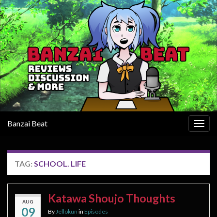
Banzai Beat
Togg
navig
TAG:
SCHOOL. LIFE
Katawa Shoujo Thoughts
AUG
09
By
Jellokun
in
Episodes