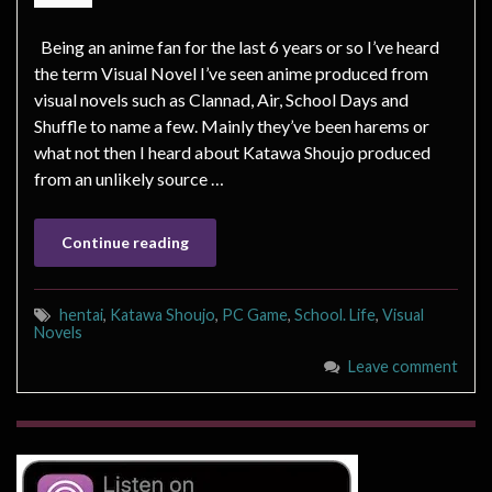
Being an anime fan for the last 6 years or so I’ve heard
the term Visual Novel I’ve seen anime produced from
visual novels such as Clannad, Air, School Days and
Shuffle to name a few. Mainly they’ve been harems or
what not then I heard about Katawa Shoujo produced
from an unlikely source …
Continue reading
hentai
,
Katawa Shoujo
,
PC Game
,
School. Life
,
Visual
Novels
Leave comment