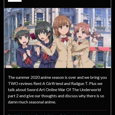
The summer 2020 anime season is over and we bring you
TWO reviews Rent A Girlfriend and Railgun T. Plus we
talk about Sword Art Online War Of The Underworld
part 2 and give our thoughts and discuss why there is so
damn much seasonal anime.