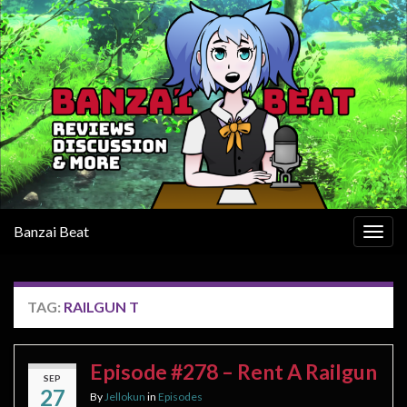
Banzai Beat
Togg
navig
TAG:
RAILGUN T
Episode #278 – Rent A Railgun
SEP
27
By
Jellokun
in
Episodes