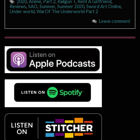
2020
,
Anime
,
Part 2
,
Railgun T
,
Rent A Girlfriend
,
Reviews
,
SAO
,
Summer
,
Summer 2020
,
Sword Art Online
,
Under world
,
WarOf The Underworld Part 2
Leave comment