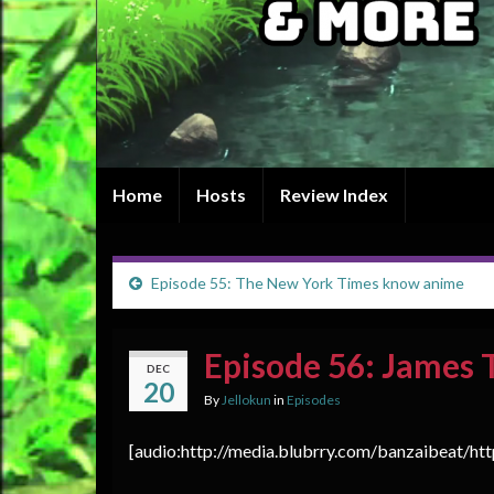
Home
Hosts
Review Index
Episode 55: The New York Times know anime
Episode 56: James 
DEC
20
By
Jellokun
in
Episodes
[audio:http://media.blubrry.com/banzaibeat/ht