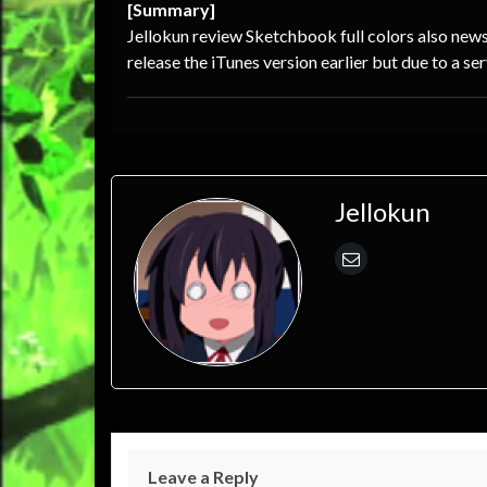
[Summary]
Jellokun review Sketchbook full colors also news 
release the iTunes version earlier but due to a ser
Jellokun
Leave a Reply