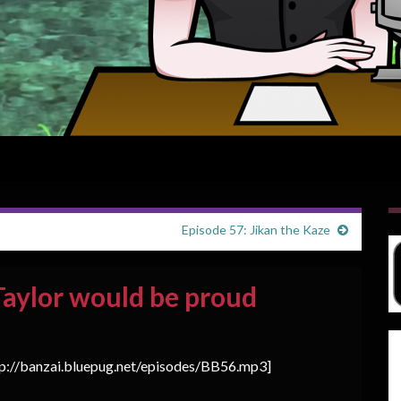
Episode 57: Jikan the Kaze
Taylor would be proud
tp://banzai.bluepug.net/episodes/BB56.mp3]