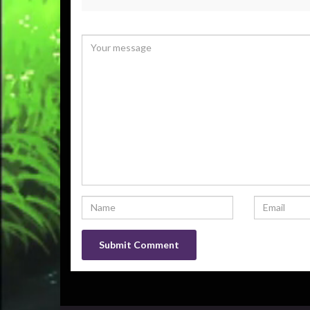
Your email address will not be published.