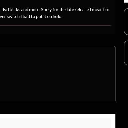
dvd picks and more. Sorry for the late release I meant to
ver switch I had to put it on hold.