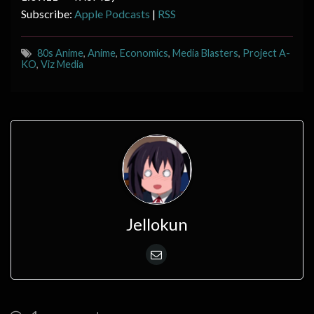
Subscribe:
Apple Podcasts
|
RSS
80s Anime
,
Anime
,
Economics
,
Media Blasters
,
Project A-
KO
,
Viz Media
Jellokun