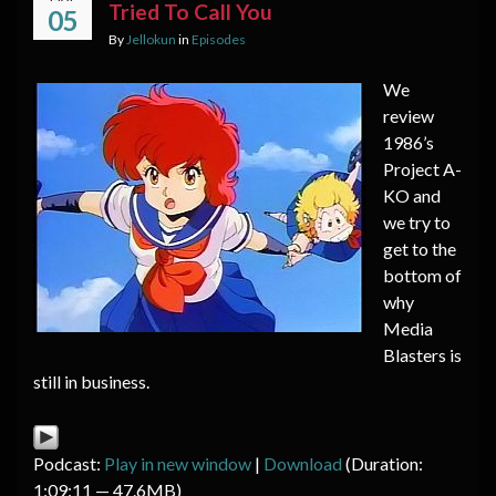
Tried To Call You
05
By
Jellokun
in
Episodes
We
review
1986’s
Project A-
KO and
we try to
get to the
bottom of
why
Media
Blasters is
still in business.
Podcast:
Play in new window
|
Download
(Duration:
1:09:11 — 47.6MB)