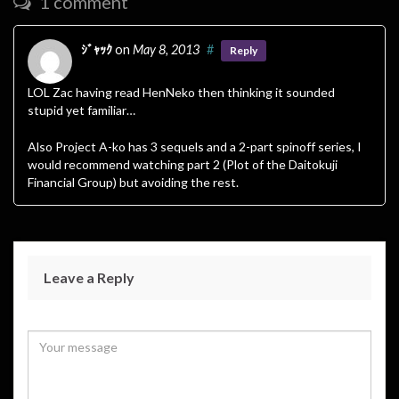
1 comment
ｼﾞｬｯｸ
on
May 8, 2013
#
Reply
LOL Zac having read HenNeko then thinking it sounded
stupid yet familiar…
Also Project A-ko has 3 sequels and a 2-part spinoff series, I
would recommend watching part 2 (Plot of the Daitokuji
Financial Group) but avoiding the rest.
Leave a Reply
Your email address will not be published.