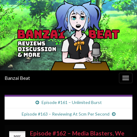
Banzai Beat
Togg
navig
Episode #161 – Unlimited Burst
Episode #163 – Reviewing At 5cm Per Second
Episode #162 – Media Blasters, We
MAY