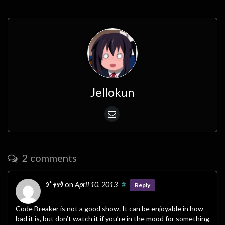
Jellokun
2 comments
ｼﾞｬｯｸ
on
April 10, 2013
#
Reply
Code Breaker is not a good show. It can be enjoyable in how
bad it is, but don’t watch it if you’re in the mood for something