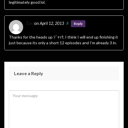
legitimately good lol.
Zac
on
April 12, 2013
#
Reply
Thanks for the heads up ｼﾞｬｯｸ, I think I will end up finishing it
just because its only a short 12 episodes and I’m already 3 in.
Leave a Reply
Your email address will not be published.