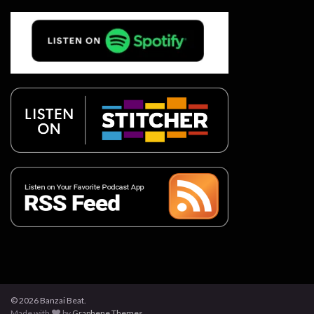
© 2026 Banzai Beat.
Made with
by
Graphene Themes
.