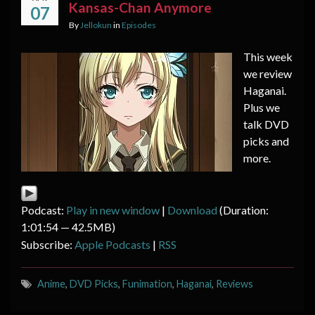
Kansas-Chan Anymore
07
By
Jellokun
in
Episodes
This week
we review
Haganai.
Plus we
talk DVD
picks and
more.
Podcast:
Play in new window
|
Download
(Duration:
1:01:54 — 42.5MB)
Subscribe:
Apple Podcasts
|
RSS
Anime
,
DVD Picks
,
Funimation
,
Haganai
,
Reviews