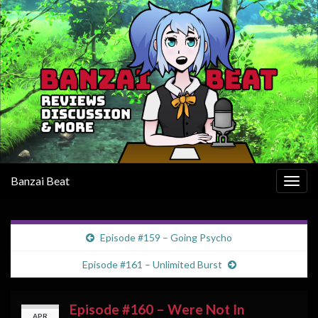
Banzai Beat
Togg
navig
Episode #159 – Going Psycho
Episode #161 – Unlimited Burst
Episode #160 – Were Not In
APR